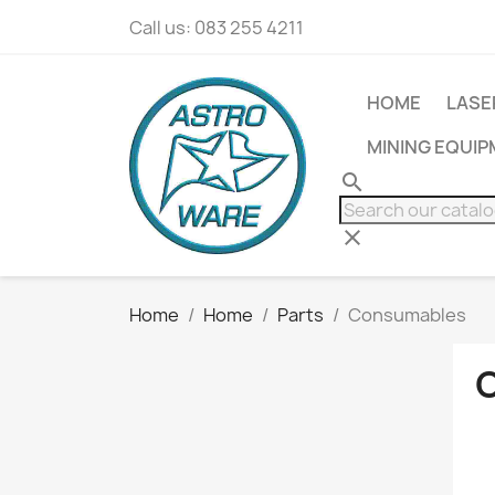
Call us:
083 255 4211
HOME
LASE
MINING EQUI
search
clear
Home
Home
Parts
Consumables