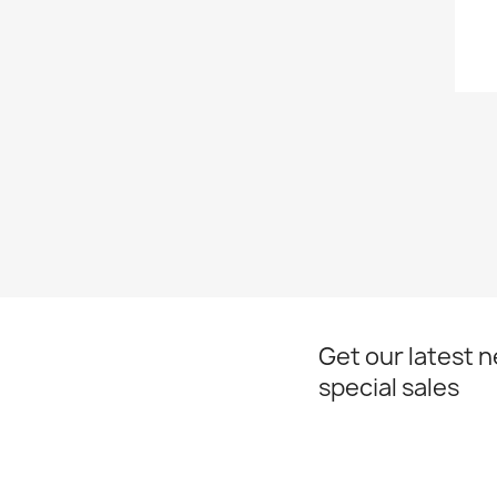
Get our latest 
special sales