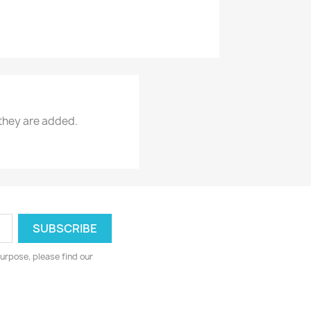
 they are added.
urpose, please find our