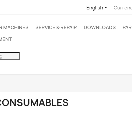

English
Currenc
R MACHINES
SERVICE & REPAIR
DOWNLOADS
PAR
PMENT
CONSUMABLES