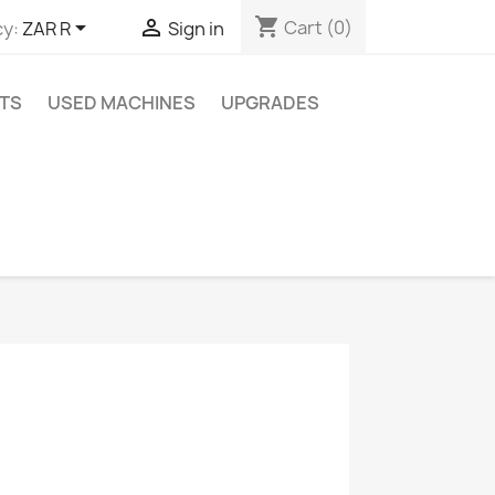
shopping_cart


Cart
(0)
y:
ZAR R
Sign in
TS
USED MACHINES
UPGRADES