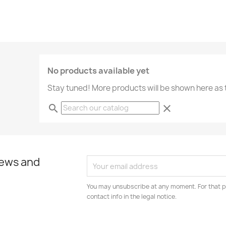
No products available yet
Stay tuned! More products will be shown here as
search
clear
news and
You may unsubscribe at any moment. For that p
contact info in the legal notice.