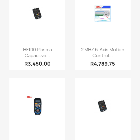
Quick view
Quick view


HF100 Plasma
2 MHZ 6-Axis Motion
Capacitve...
Control...
R3,450.00
R4,789.75