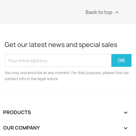
Back to top

Get our latest news and special sales
You may unsubscribe at any moment. For that purpose, please find our
contact info in the legal notice.
PRODUCTS

OUR COMPANY
