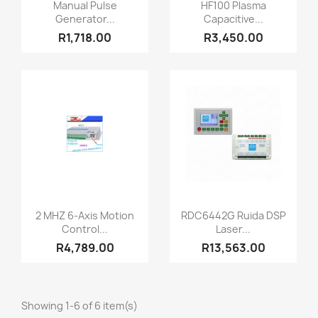
Quick view
Quick view


Manual Pulse
HF100 Plasma
Generator...
Capacitive...
R1,718.00
R3,450.00
Quick view
Quick view


2 MHZ 6-Axis Motion
RDC6442G Ruida DSP
Control...
Laser...
R4,789.00
R13,563.00
Showing 1-6 of 6 item(s)