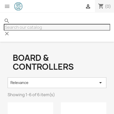
shopping_cart


(0)
search
clear
BOARD &
CONTROLLERS

Relevance
Showing 1-6 of 6 item(s)