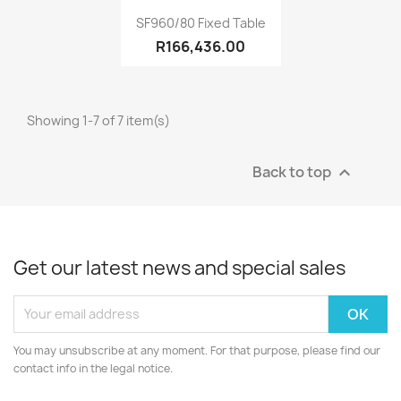
Quick view

SF960/80 Fixed Table
R166,436.00
Showing 1-7 of 7 item(s)
Back to top

Get our latest news and special sales
You may unsubscribe at any moment. For that purpose, please find our
contact info in the legal notice.