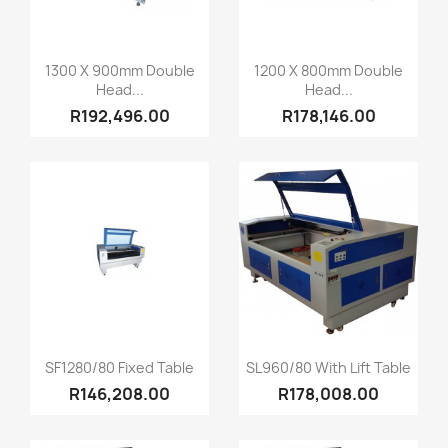
Quick view
Quick view


1300 X 900mm Double
1200 X 800mm Double
Head...
Head...
R192,496.00
R178,146.00
Quick view
Quick view


SF1280/80 Fixed Table
SL960/80 With Lift Table
R146,208.00
R178,008.00