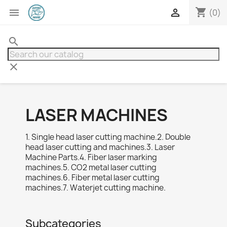
shopping_cart


(0)
search
clear
LASER MACHINES
1. Single head laser cutting machine.2. Double
head laser cutting and machines.3. Laser
Machine Parts.4. Fiber laser marking
machines.5. CO2 metal laser cutting
machines.6. Fiber metal laser cutting
machines.7. Waterjet cutting machine.
Subcategories