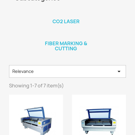
CO2 LASER
FIBER MARKING &
CUTTING

Relevance
Showing 1-7 of 7 item(s)