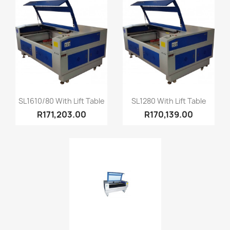
Quick view
Quick view


SL1610/80 With Lift Table
SL1280 With Lift Table
R171,203.00
R170,139.00