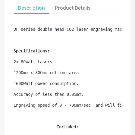
Description
Product Details
DF series double head CO2 laser engraving machine 
Specifications:
2x 80Watt Lasers.
1200mm x 800mm cutting area.
1600Watt power consumption.
Accuracy of less than 0.05mm.
Engraving speed of 0 - 700mm/sec, and will fit thr
Included: