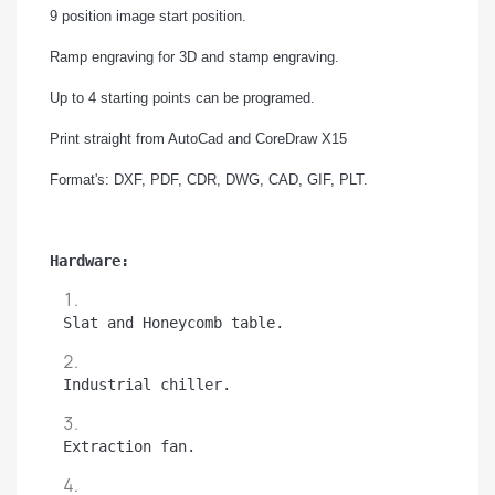
9 position image start position.
Ramp engraving for 3D and stamp engraving.
Up to 4 starting points can be programed.
Print straight from AutoCad and CoreDraw X15
Format's: DXF, PDF, CDR, DWG, CAD, GIF, PLT.
Hardware:
Slat and Honeycomb table.
Industrial chiller.
Extraction fan.