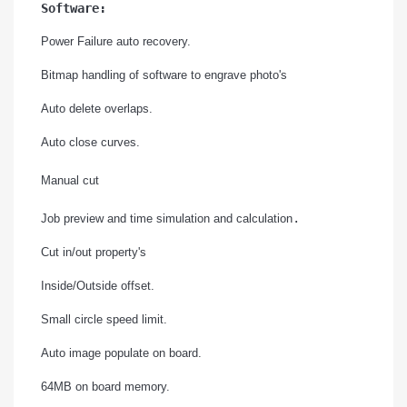
Software:
Power Failure auto recovery.
Bitmap handling of software to engrave photo's
Auto delete overlaps.
Auto close curves.
Manual cut
.
Job preview and time simulation and calculation
Cut in/out property's
Inside/Outside offset.
Small circle speed limit.
Auto image populate on board.
64MB on board memory.