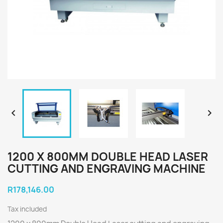


1200 X 800MM DOUBLE HEAD LASER
CUTTING AND ENGRAVING MACHINE
R178,146.00
Tax included