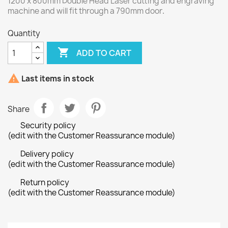
1200 x 800mm Double Head Laser cutting and engraving
machine and will fit through a 790mm door
.
Quantity

ADD TO CART

Last items in stock
Share
Security policy
(edit with the Customer Reassurance module)
Delivery policy
(edit with the Customer Reassurance module)
Return policy
(edit with the Customer Reassurance module)