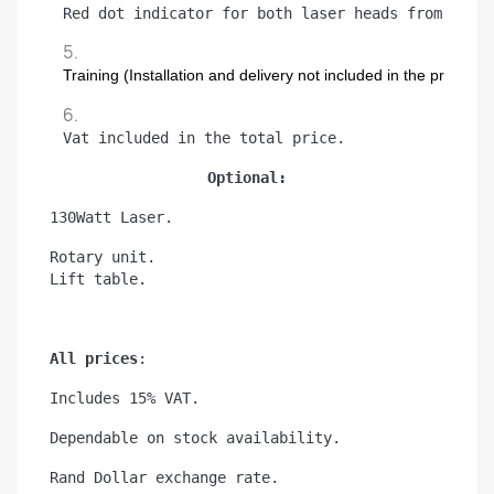
Red dot indicator for both laser heads from back
Training (Installation and delivery not included in the price)
Vat included in the total price.
Optional:
130Watt Laser.
Rotary unit.
Lift table.
All prices
:
Includes 15% VAT.
Dependable on stock availability.
Rand Dollar exchange rate.