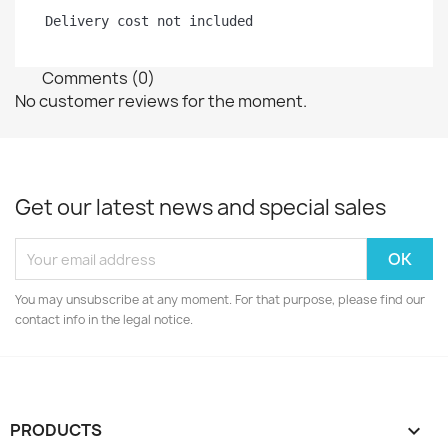
Delivery cost not included
Comments (0)
No customer reviews for the moment.
Get our latest news and special sales
You may unsubscribe at any moment. For that purpose, please find our
contact info in the legal notice.
PRODUCTS
