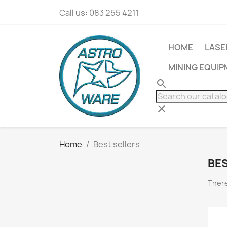
Call us:
083 255 4211
HOME
LASE
MINING EQUI
search
clear
Home
Best sellers
BES
There