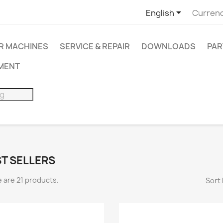

English
Currenc
R MACHINES
SERVICE & REPAIR
DOWNLOADS
PAR
PMENT
T SELLERS
 are 21 products.
Sort 