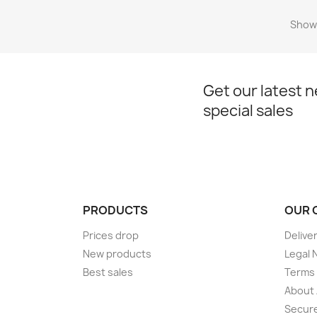
Showi
Get our latest 
special sales
PRODUCTS
OUR 
Prices drop
Delive
New products
Legal 
Best sales
Terms 
About
Secur