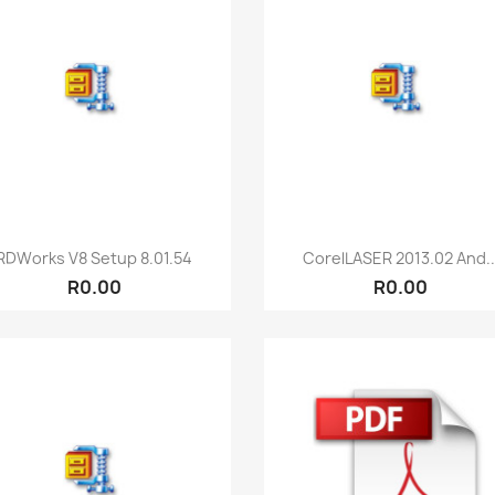
Quick view
Quick view


RDWorks V8 Setup 8.01.54
CorelLASER 2013.02 And..
R0.00
R0.00