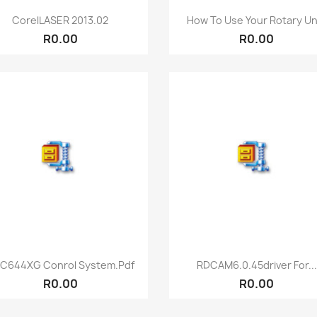
Quick view
Quick view


CorelLASER 2013.02
How To Use Your Rotary Uni
R0.00
R0.00
Quick view
Quick view


C644XG Conrol System.pdf
RDCAM6.0.45driver For...
R0.00
R0.00