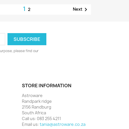
1

Next
2
urpose, please find our
STORE INFORMATION
Astroware
Randpark ridge
2156 Randburg
South Africa
Call us:
083 255 4211
Email us:
tania@astroware.co.za