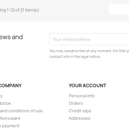
ng 1-12 of 21 item(s)
news and
You may unsubscribe at any moment. For that p
contact info in the legal notice.
COMPANY
YOUR ACCOUNT
ry
Personal info
Notice
Orders
and conditions of use
Credit slips
 Astroware
Addresses
e payment