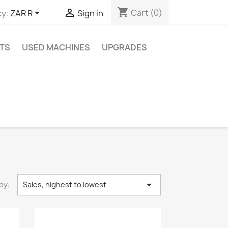
shopping_cart


Cart
(0)
y:
ZAR R
Sign in
TS
USED MACHINES
UPGRADES

by:
Sales, highest to lowest