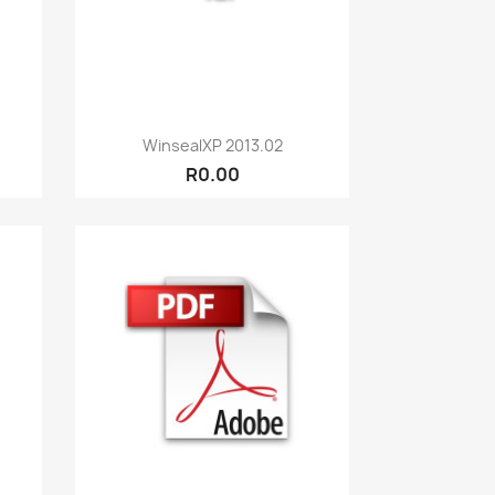
Quick view

WinsealXP 2013.02
R0.00