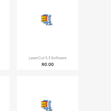
Quick view

.
LaserCut 5.3 Software
R0.00