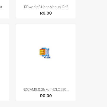
Quick view

t.
RDworks8 User Manual.pdf
R0.00
Quick view

RDCAM6.0.25 For RDLC320...
R0.00