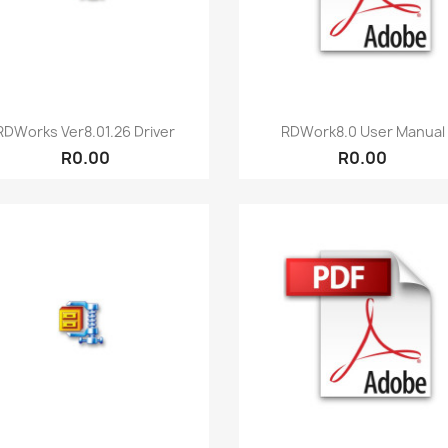
Quick view
Quick view


RDWorks Ver8.01.26 Driver
RDWork8.0 User Manual
R0.00
R0.00