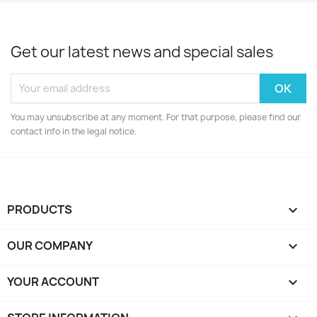
Get our latest news and special sales
You may unsubscribe at any moment. For that purpose, please find our
contact info in the legal notice.
PRODUCTS

OUR COMPANY

YOUR ACCOUNT
