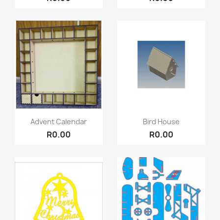
Quick view
Quick view


Advent Calendar
Bird House
R0.00
R0.00