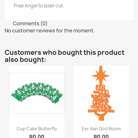
Free Angel to laser cut.
Comments (0)
No customer reviews for the moment.
Customers who bought this product
also bought:
Quick view
Quick view


Cup Cake Butterfly
Eer Aan God Boom
R0.00
R0.00