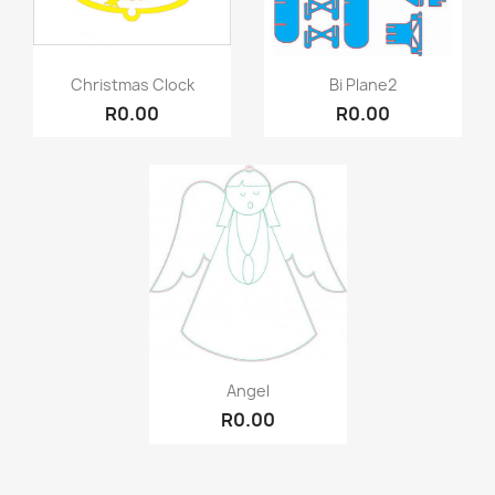
Quick view
Quick view


Christmas Clock
Bi Plane2
R0.00
R0.00
Quick view

Angel
R0.00