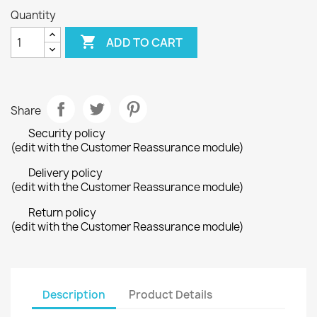
Quantity

ADD TO CART
Share
Security policy
(edit with the Customer Reassurance module)
Delivery policy
(edit with the Customer Reassurance module)
Return policy
(edit with the Customer Reassurance module)
Description
Product Details