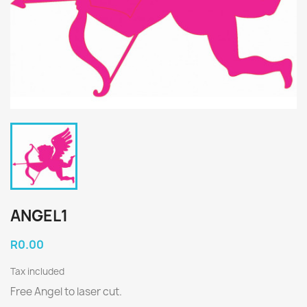
ANGEL1
R0.00
Tax included
Free Angel to laser cut.